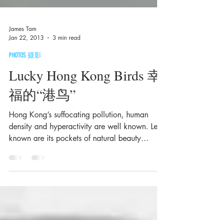
James Tam
Jan 22, 2013
3 min read
PHOTOS 摄影
Lucky Hong Kong Birds 幸
福的“港鸟”
Hong Kong’s suffocating pollution, human
density and hyperactivity are well known. Less
known are its pockets of natural beauty
which...