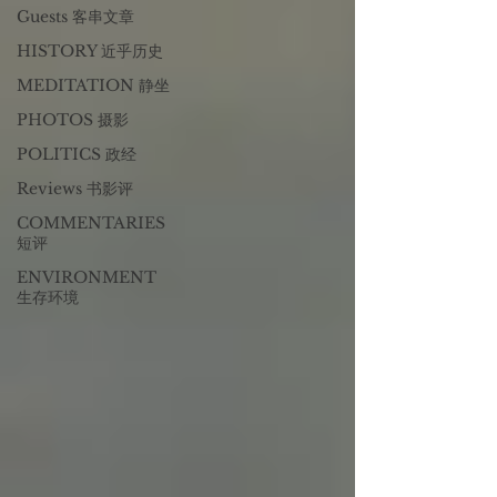
Guests 客串文章
HISTORY 近乎历史
MEDITATION 静坐
PHOTOS 摄影
POLITICS 政经
Reviews 书影评
COMMENTARIES
短评
ENVIRONMENT
生存环境