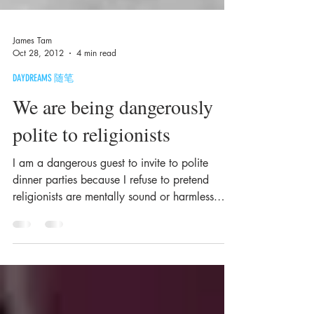
James Tam
Oct 28, 2012
4 min read
DAYDREAMS 随笔
We are being dangerously
polite to religionists
I am a dangerous guest to invite to polite
dinner parties because I refuse to pretend
religionists are mentally sound or harmless.
They...