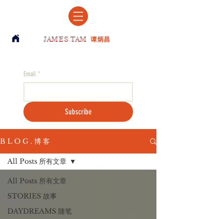
JAMES TAM
谭炳昌
Email
*
Subscribe
B L O G . 博 客
All Posts 所有文章
All Posts 所有文章
STORIES 故事
DAYDREAMS 随笔