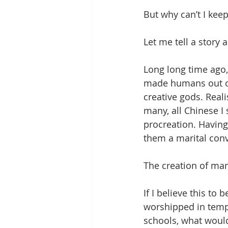
But why can’t I ke
Let me tell a story 
Long long time ago
made humans out o
creative gods. Real
many, all Chinese I
procreation. Having
them a marital conv
The creation of ma
If I believe this to
worshipped in temple
schools, what would