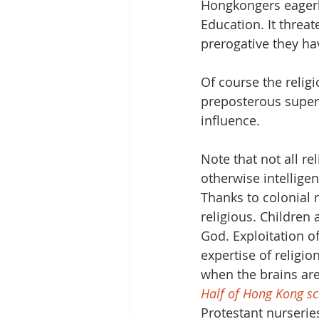
Hongkongers eagerly
Education. It threat
prerogative they hav
Of course the religi
preposterous super
influence. 
Note that not all re
otherwise intellige
Thanks to colonial 
religious. Children
God. Exploitation o
expertise of religion
when the brains are
Half of Hong Kong sc
Protestant nurserie