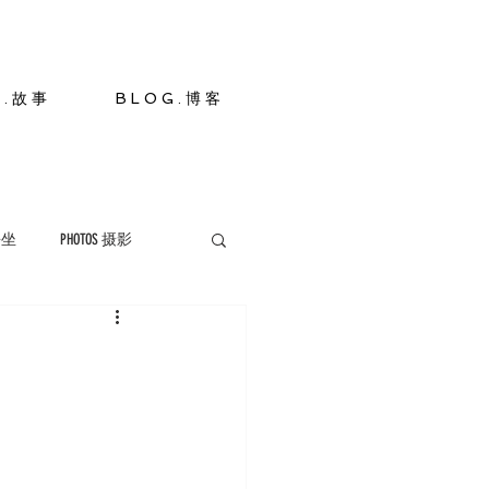
S . 故 事
B L O G . 博 客
 静坐
PHOTOS 摄影