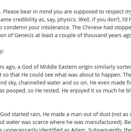
 . Please bear in mind you are supposed to respect my
 same credibility as, say, physics. Well, if you don’t, I’d
 to condemn your intolerance. The Chinese had stoppe
sion of Genesis at least a couple of thousand years ag
y: 
s ago, a God of Middle Eastern origin similarly sorte
ght so that He could see what was about to happen. Th
nd sky, channelled water and so on. He even made fi
as pooped, so He rested. He enjoyed it so much he bl
 God started rain, He made a man out of dust (not as
ut water was scarce where he was manufactured). Bei
s unnecessarily identified as Adam. Subsequently, th