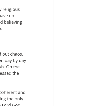
 religious 
 have no 
d believing 
o.
d out chaos. 
en day by day 
sh. On the 
essed the 
 coherent and 
ng the only 
e Lord God 