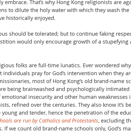
 embrace. That’s why Hong Kong religionists are aga
ens to dilute the holy water with which they wash the k
e historically enjoyed.
ous should be tolerated; but to continue faking respect
stition would only encourage growth of a stupefying
ligious folks are full-time lunatics. Ever wondered wh
nt individuals pray for God’s intervention when they a
missionaries, most of Hong Kong’s old brand-name sc
 are being brainwashed and psychologically intimated
f emotional insecurity and other human weaknesses i
ists, refined over the centuries. They also know it’s be
 young and tender, hence the penetration of the educ
hools are run by Catholics and Protestants
, excluding t
s. If we count old brand-name schools only, God's ma