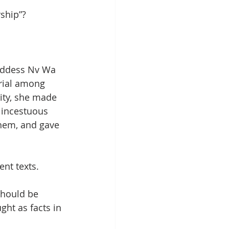
ship”?
oddess Nv Wa 
ial among 
ity, she made 
 incestuous 
them, and gave 
nt texts. 
should be 
ght as facts in 