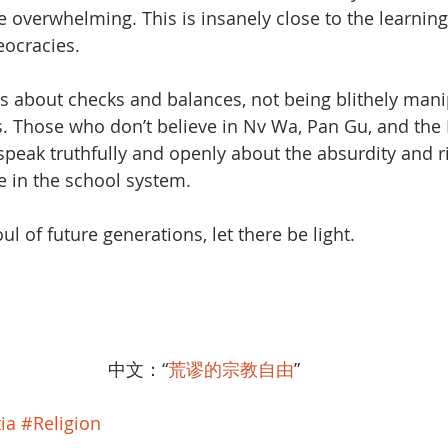
overwhelming. This is insanely close to the learning
ocracies. 
y is about checks and balances, not being blithely mani
s. Those who don’t believe in Nv Wa, Pan Gu, and the
 speak truthfully and openly about the absurdity and ri
 in the school system. 
ul of future generations, let there be light.
中文：“
荒谬的宗教自由
”
ia
#Religion