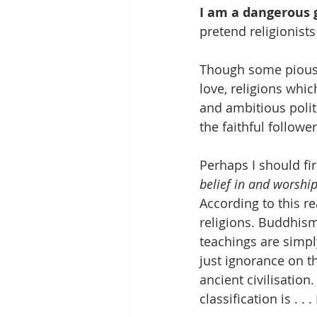
I am a dangerous g
pretend religionist
Though some pious i
love, religions whi
and ambitious polit
the faithful follow
Perhaps I should firs
belief in and worshi
According to this re
religions. Buddhis
teachings are simply
just ignorance on t
ancient civilisation
classification is . . 