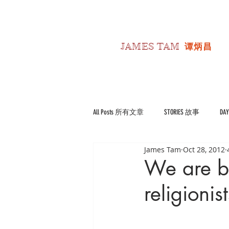
JAMES TAM
谭炳昌
All Posts 所有文章
STORIES 故事
DA
James Tam
Oct 28, 2012
POLITICS 政经
Reviews 书影评
We are be
religionist