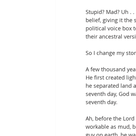
Stupid? Mad? Uh . .
belief, giving it the
political voice box
their ancestral ver
So I change my stor
A few thousand year
He first created li
he separated land a
seventh day, God w
seventh day.
Ah, before the Lord
workable as mud, b
guy on earth, he wa