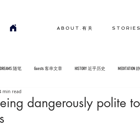
A B O U T . 有 关
S T O R I E 
YDREAMS 随笔
Guests 客串文章
HISTORY 近乎历史
MEDITATION
4 min read
COMMENTARIES 短评
ENVIRONMENT 生存环境
ing dangerously polite to
s