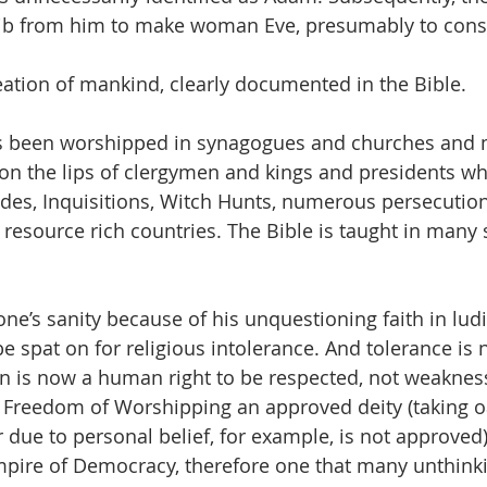
 rib from him to make woman Eve, presumably to cons
eation of mankind, clearly documented in the Bible.
 been worshipped in synagogues and churches and 
on the lips of clergymen and kings and presidents w
es, Inquisitions, Witch Hunts, numerous persecution
resource rich countries. The Bible is taught in many 
one’s sanity because of his unquestioning faith in lud
e spat on for religious intolerance. And tolerance is 
n is now a human right to be respected, not weakness
 Freedom of Worshipping an approved deity (taking o
 due to personal belief, for example, is not approved)
pire of Democracy, therefore one that many unthink