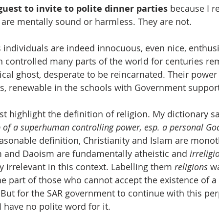
uest to invite to polite dinner parties
 because I r
s are mentally sound or harmless. They are not. 
ndividuals are indeed innocuous, even nice, enthusi
ch controlled many parts of the world for centuries re
ical ghost, desperate to be reincarnated. Their powe
ers, renewable in the schools with Government suppor
t highlight the definition of religion. My dictionary say
p of a superhuman controlling power, esp. a personal Go
asonable definition, Christianity and Islam are monoth
m and Daoism are fundamentally atheistic and 
irreligi
 irrelevant in this context. Labelling them 
religions 
w
he part of those who cannot accept the existence of a
. But for the SAR government to continue with this per
. I have no polite word for it.