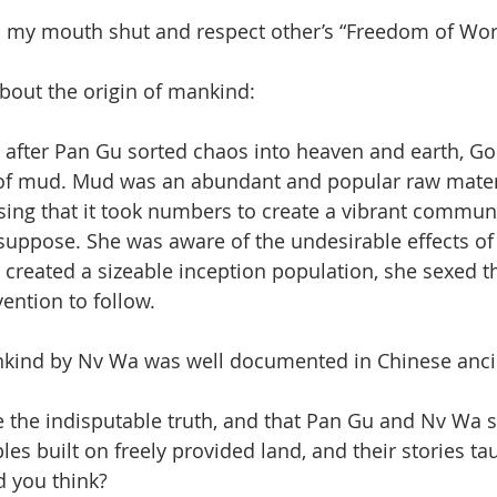
ep my mouth shut and respect other’s “Freedom of Wor
about the origin of mankind: 
, after Pan Gu sorted chaos into heaven and earth, G
f mud. Mud was an abundant and popular raw mater
ising that it took numbers to create a vibrant commun
 suppose. She was aware of the undesirable effects of
 created a sizeable inception population, she sexed 
ention to follow.
nkind by Nv Wa was well documented in Chinese ancie
 be the indisputable truth, and that Pan Gu and Nv Wa 
s built on freely provided land, and their stories tau
 you think? 