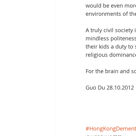
would be even more 
environments of the
A truly civil societ
mindless politenes
their kids a duty to
religious dominance
For the brain and so
Guo Du 28.10.2012
#HongKongDement