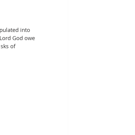
 
pulated into 
 Lord God owe 
sks of 