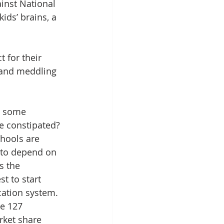
inst National 
ids’ brains, a 
 for their 
 and meddling 
y some 
re constipated? 
hools are 
 to depend on 
s the 
st to start 
ation system. 
he 127 
rket share 