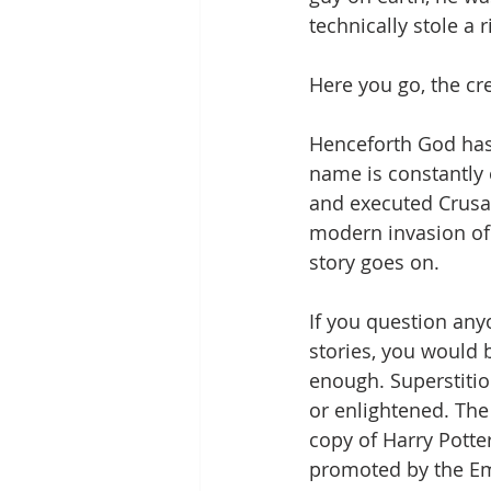
technically stole a
Here you go, the cr
Henceforth God has
name is constantly 
and executed Crusad
modern invasion of 
story goes on.
If you question any
stories, you would b
enough. Superstitio
or enlightened. The
copy of Harry Potter
promoted by the Em