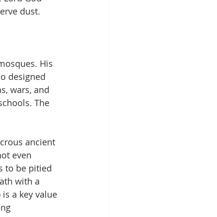
erve dust.
mosques. His 
ho designed 
s, wars, and 
schools. The 
icrous ancient 
not even 
 to be pitied 
ath with a 
 is a key value 
ing 