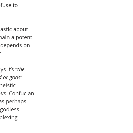
efuse to 
astic about 
main a potent 
r depends on 
t
s it’s “
the 
d or gods
”. 
eistic 
ous
. Confucian 
as perhaps 
 godless 
plexing 