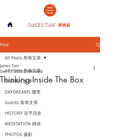
JAMES TAM
谭炳昌
Post
All Posts 所有文章
James Tam
All Posts 所有文章
Dec 15, 2023
2 min read
Thinking Inside The Box
STORIES 故事
DAYDREAMS 随笔
Guests 客串文章
HISTORY 近乎历史
MEDITATION 静坐
PHOTOS 摄影