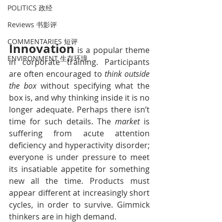
POLITICS 政经
Reviews 书影评
COMMENTARIES 短评
Innovation
 is a popular theme 
ENVIRONMENT 生存环境
in corporate training. Participants 
are often encouraged to 
think outside 
the box
 without specifying what the 
box is, and why thinking inside it is no 
longer adequate. Perhaps there isn’t 
time for such details. The 
market
 is 
suffering from acute attention 
deficiency and hyperactivity disorder; 
everyone is under pressure to meet 
its insatiable appetite for something 
new all the time. Products must 
appear different at increasingly short 
cycles, in order to survive. Gimmick 
thinkers are in high demand.