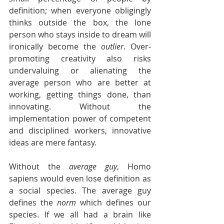
definition; when everyone obligingly 
thinks outside the box, the lone 
person who stays inside to dream will 
ironically become the 
outlier
. Over-
promoting creativity also risks 
undervaluing or alienating the 
average person who are better at 
working, getting things done, than 
innovating. Without the 
implementation power of competent 
and disciplined workers, innovative 
ideas are mere fantasy. 
Without the 
average guy
, Homo 
sapiens would even lose definition as 
a social species. The average guy 
defines the 
norm
 which defines our 
species. If we all had a brain like 