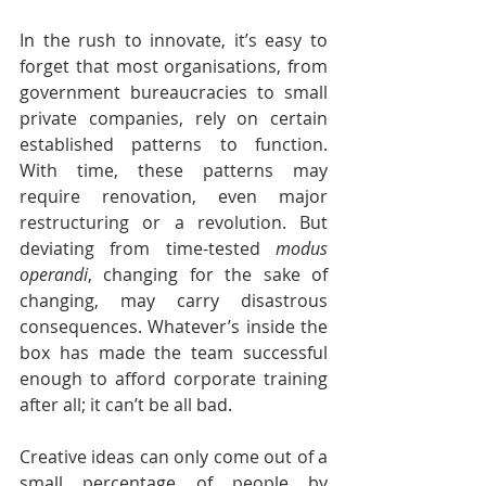
In the rush to innovate, it’s easy to 
forget that most organisations, from 
government bureaucracies to small 
private companies, rely on certain 
established patterns to function. 
With time, these patterns may 
require renovation, even major 
restructuring or a revolution. But 
deviating from time-tested 
modus 
operandi
, changing for the sake of 
changing, may carry disastrous 
consequences. Whatever’s inside the 
box has made the team successful 
enough to afford corporate training 
after all; it can’t be all bad.
Creative ideas can only come out of a 
small percentage of people by 