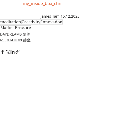
ing_inside_box_chn
James Tam 15.12.2023
meditation
Creativity
Innovation
Market Pressure
DAYDREAMS 随笔
MEDITATION 静坐
Recent Posts
See All