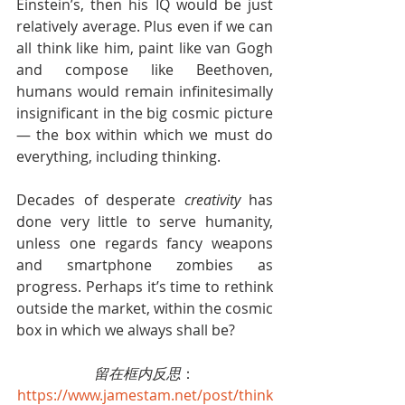
Einstein’s, then his IQ would be just 
relatively average. Plus even if we can 
all think like him, paint like van Gogh 
and compose like Beethoven, 
humans would remain infinitesimally 
insignificant in the big cosmic picture 
— the box within which we must do 
everything, including thinking.
Decades of desperate 
creativity
 has 
done very little to serve humanity, 
unless one regards fancy weapons 
and smartphone zombies as 
progress. Perhaps it’s time to rethink 
outside the market, within the cosmic 
box in which we always shall be?
留在框内反思
：
https://www.jamestam.net/post/think