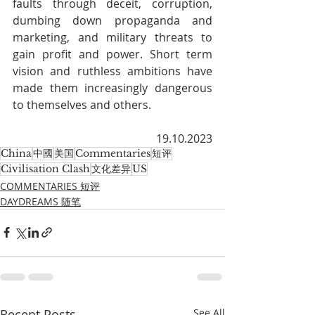
faults through deceit, corruption, 
dumbing down propaganda and 
marketing, and military threats to 
gain profit and power. Short term 
vision and ruthless ambitions have 
made them increasingly dangerous 
to themselves and others.
19.10.2023
China
中國
美国
Commentaries
短评
Civilisation Clash
文化差异
US
COMMENTARIES 短评
DAYDREAMS 随笔
Recent Posts
See All