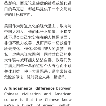
些影响。而无论道佛儒的哲理或近代进
口的马克思，都起码提供了一个文明前
进的目标和方向。
美国作为海盗文化的现代堂主，取向与
中国人相反。他们似乎不知道、不接受
或不理会自己实实在在的人性黑暗面，
非但不致力改善，反而用尽一切狡猾手
段去美化、强化和利用智人的贪婪、自
私、虚荣来谋权图利，同时对自己的庞
大诈骗与威吓能力沾沾自喜。政客们为
了满足四年一幕的短暂个人野心而不顾
整体利益，种下大量恶果，是非常短浅
危险的做法，随时要全人类一起埋单。
A fundamental difference
 between 
Chinese civilisation and American 
culture is that the Chinese know 
we’re a bunch of greedy, selfish, 