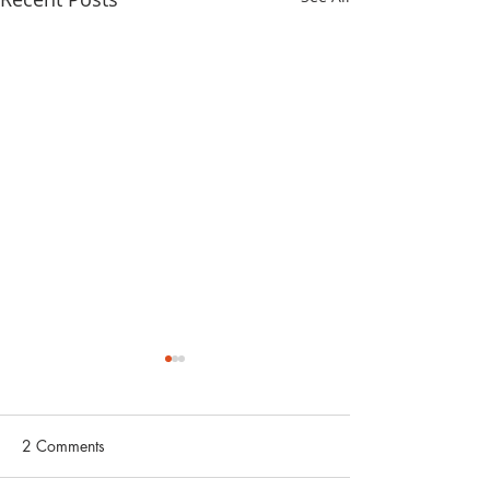
2 Comments
非常道德观