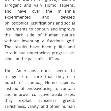
arrogant and vain Homo sapiens, 
and have over the millennia 
experimented and devised 
philosophical justifications and social 
instruments to contain and improve 
the dark side of human nature 
without inventing a fractious god. 
The results have been pitiful and 
erratic, but nonetheless progressive, 
albeit at the pace of a stiff snail.
The Americans don’t seem to 
recognise or care that they’re a 
bunch of scumbag Homo sapiens. 
Instead of endeavouring to contain 
and improve collective weaknesses, 
they exploit senseless greed, 
selfishness, vanity, and other human 