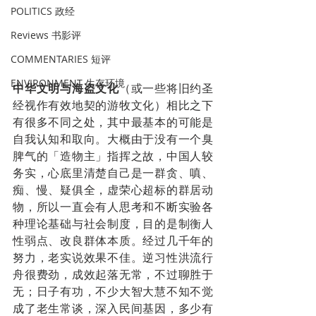
POLITICS 政经
Reviews 书影评
COMMENTARIES 短评
ENVIRONMENT 生存环境
中华文明与海盗文化
（或一些将旧约圣
经视作有效地契的游牧文化）相比之下
有很多不同之处，其中最基本的可能是
自我认知和取向。大概由于没有一个臭
脾气的「造物主」指挥之故，中国人较
务实，心底里清楚自己是一群贪、嗔、
痴、慢、疑俱全，虚荣心超标的群居动
物，所以一直会有人思考和不断实验各
种理论基础与社会制度，目的是制衡人
性弱点、改良群体本质。经过几千年的
努力，老实说效果不佳。逆习性洪流行
舟很费劲，成效起落无常，不过聊胜于
无；日子有功，不少大智大慧不知不觉
成了老生常谈，深入民间基因，多少有