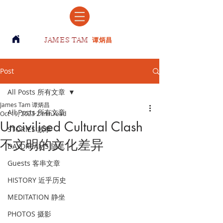
JAMES TAM
谭炳昌
Post
All Posts 所有文章
James Tam 谭炳昌
All Posts 所有文章
Oct 19, 2023
2 min read
Uncivilised Cultural Clash
STORIES 故事
不文明的文化差异
DAYDREAMS 随笔
Guests 客串文章
HISTORY 近乎历史
MEDITATION 静坐
PHOTOS 摄影