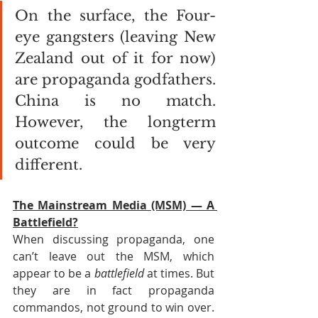
On the surface, the Four-
eye gangsters (leaving New 
Zealand out of it for now) 
are propaganda godfathers. 
China is no match. 
However, the longterm 
outcome could be very 
different.
The Mainstream Media (MSM) — A 
Battlefield?
When discussing propaganda, one 
can’t leave out the MSM, which 
appear to be a 
battlefield
 at times. But 
they are in fact propaganda 
commandos, not ground to win over. 