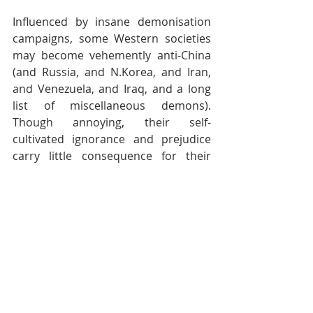
Influenced by insane demonisation 
campaigns, some Western societies 
may become vehemently anti-China 
(and Russia, and N.Korea, and Iran, 
and Venezuela, and Iraq, and a long 
list of miscellaneous demons). 
Though annoying, their self-
cultivated ignorance and prejudice 
carry little consequence for their 
targeted enemies, especially China. 
Bigots don’t travel overseas anyway. 
And when they shop, price is the only 
concern. Yes they vote — so? A few 
cowards may punch up old ladies in 
Chinatown, and risk getting beaten 
up themselves. They may even pick 
up arms to help curb the Yellow Peril. 