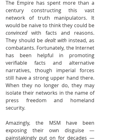
The Empire has spent more than a 
century constructing this vast 
network of truth manipulators. It 
would be naive to think they could be 
convinced
 with facts and reasons. 
They should be 
dealt with
 instead, as 
combatants. Fortunately, the Internet 
has been helpful in promoting 
verifiable facts and alternative 
narratives, though imperial forces 
still have a strong upper hand there. 
When they no longer do, they may 
isolate their networks in the name of 
press freedom and homeland 
security.
Amazingly, the MSM have been 
exposing their own disguise — 
painstakingly put on for decades — 