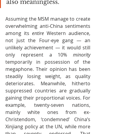
also meaningless.
Assuming the MSM manage to create 
overwhelming anti-China sentiments 
among its 
entire
 Western audience, 
not just the Four-eye gang — an 
unlikely achievement — it would still 
only represent a 10% 
minority 
temporarily in possession of the 
megaphone. Their opinion has been 
steadily losing weight, as quality 
deteriorates. Meanwhile, hitherto 
suppressed countries are gradually 
gaining their proportional voices. For 
example, twenty-seven nations, 
mainly white ones from ex-
Christendom, ‘condemned’ China’s 
Xinjiang policy at the UN, while more 
than seventy endorsed. That 