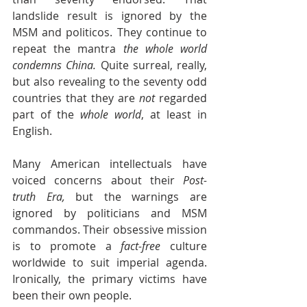
landslide result is ignored by the 
MSM and politicos. They continue to 
repeat the mantra 
the whole world 
condemns China. 
Quite surreal, really, 
but also revealing to the seventy odd 
countries that they are 
not
 regarded 
part of the 
whole world
, at least in 
English.
Many American intellectuals have 
voiced concerns about their 
Post-
truth Era, 
but the warnings are 
ignored by politicians and MSM 
commandos. Their obsessive mission 
is to promote a 
fact-free 
culture 
worldwide to suit imperial agenda. 
Ironically, the primary victims have 
been their own people. 