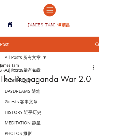
JAMES TAM
谭炳昌
Post
All Posts 所有文章
James Tam
All Posts 所有文章
Apr 4, 2021
3 min read
The Propaganda War 2.0
STORIES 故事
DAYDREAMS 随笔
Guests 客串文章
HISTORY 近乎历史
MEDITATION 静坐
PHOTOS 摄影