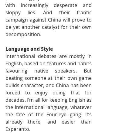
with increasingly desperate and 
sloppy lies. And their frantic 
campaign against China will prove to 
be yet another catalyst for their own 
decomposition.
Language and Style
International debates are mostly in 
English, based on features and habits 
favouring native speakers. But 
beating someone at their own game 
builds character, and China has been 
forced to enjoy doing that for 
decades. I’m all for keeping English as 
the international language, whatever 
the fate of the Four-eye gang. It’s 
already there, and easier than 
Esperanto. 