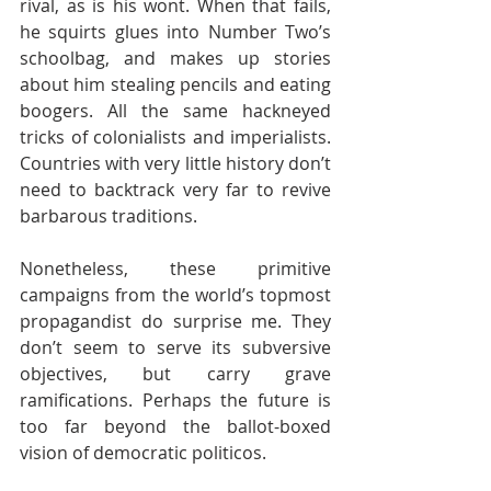
rival, as is his wont. When that fails, 
he squirts glues into Number Two’s 
schoolbag, and makes up stories 
about him stealing pencils and eating 
boogers. All the same hackneyed 
tricks of colonialists and imperialists. 
Countries with very little history don’t 
need to backtrack very far to revive 
barbarous traditions.
Nonetheless, these primitive 
campaigns from the world’s topmost 
propagandist do surprise me. They 
don’t seem to serve its subversive 
objectives, but carry grave 
ramifications. Perhaps the future is 
too far beyond the ballot-boxed 
vision of democratic politicos. 