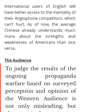
International users of English will 
have better access to the mentality of 
their Anglophone competitors, which 
can’t hurt. As of now, the average 
Chinese already understands much 
more about the strengths and 
weaknesses of Americans than vice 
versa. 
The Audience
To judge the results of the 
ongoing propaganda 
warfare based on surveyed 
perception and opinion of 
the Western Audience is 
not only misleading, but 