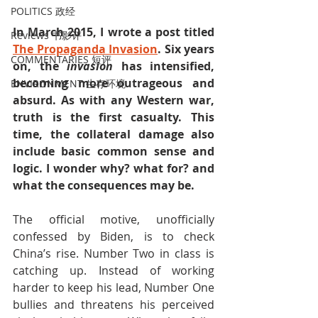
POLITICS 政经
In March 2015, I wrote a post titled 
Reviews 书影评
The Propaganda Invasion
. Six years 
COMMENTARIES 短评
on, the 
invasion
 has intensified, 
becoming more outrageous and 
ENVIRONMENT 生存环境
absurd. As with any Western war, 
truth is the first casualty. This 
time, the collateral damage also 
include basic common sense and 
logic. I wonder why? what for? and 
what the consequences may be.
The official motive, unofficially 
confessed by Biden, is to check 
China’s rise. Number Two in class is 
catching up. Instead of working 
harder to keep his lead, Number One 
bullies and threatens his perceived 