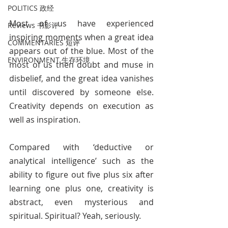
POLITICS 政经
Most of us have experienced 
Reviews 书影评
inspiring moments when a great idea 
COMMENTARIES 短评
appears out of the blue. Most of the 
ENVIRONMENT 生存环境
most of us then doubt and muse in 
disbelief, and the great idea vanishes 
until discovered by someone else. 
Creativity depends on execution as 
well as inspiration.
Compared with ‘deductive or 
analytical intelligence’ such as the 
ability to figure out five plus six after 
learning one plus one, creativity is 
abstract, even mysterious and 
spiritual. Spiritual? Yeah, seriously.