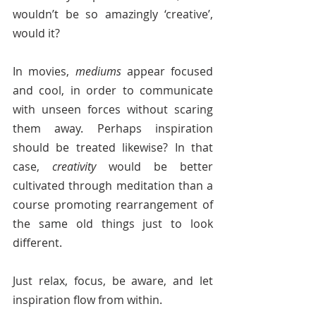
wouldn’t be so amazingly ‘creative’, 
would it? 
In movies, 
mediums 
appear focused 
and cool, in order to communicate 
with unseen forces without scaring 
them away. Perhaps inspiration 
should be treated likewise? In that 
case, 
creativity
 would be better 
cultivated through meditation than a 
course promoting rearrangement of 
the same old things just to look 
different.
Just relax, focus, be aware, and let 
inspiration flow from within.