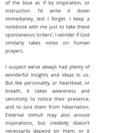
of the blue as if by inspiration, or 
instruction. I’d write it down 
immediately, lest I forget. I keep a 
notebook with me just to take these 
spontaneous ‘orders’. I wonder if God 
similarly takes notes on human 
prayers.
I suspect we’ve always had plenty of 
wonderful insights and ideas in us. 
But like personality, or heartbeat, or 
breath, it takes awareness and 
sensitivity to notice their presence, 
and to lure them from hibernation. 
External stimuli may also arouse 
inspirations, but 
creativity
 doesn’t 
necessarily depend on them, or it 