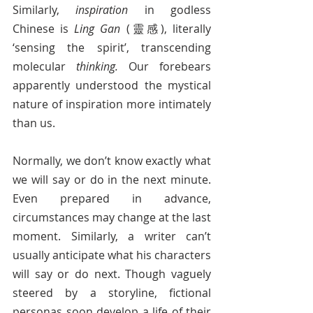
Similarly, 
inspiration
 in godless 
Chinese is 
Ling Gan 
(靈感), literally 
‘sensing the spirit’, transcending 
molecular 
thinking.
 Our forebears 
apparently understood the mystical 
nature of inspiration more intimately 
than us.
Normally, we don’t know exactly what 
we will say or do in the next minute. 
Even prepared in advance, 
circumstances may change at the last 
moment. Similarly, a writer can’t 
usually anticipate what his characters 
will say or do next. Though vaguely 
steered by a storyline, fictional 
personas soon develop a life of their 