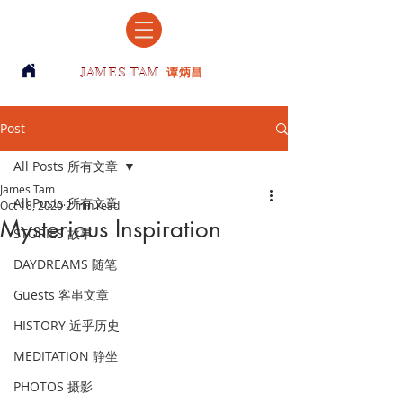
JAMES TAM
谭炳昌
Post
All Posts 所有文章
James Tam
All Posts 所有文章
Oct 18, 2020
2 min read
Mysterious Inspiration
STORIES 故事
DAYDREAMS 随笔
Guests 客串文章
HISTORY 近乎历史
MEDITATION 静坐
PHOTOS 摄影