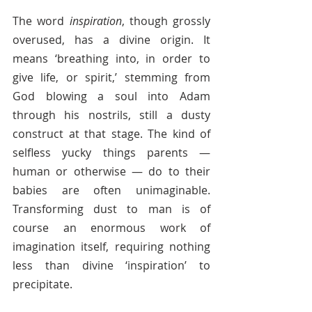
The word 
inspiration
, though grossly 
overused, has a divine origin. It 
means ‘breathing into, in order to 
give life, or spirit,’ stemming from 
God blowing a soul into Adam 
through his nostrils, still a dusty 
construct at that stage. The kind of 
selfless yucky things parents — 
human or otherwise — do to their 
babies are often unimaginable. 
Transforming dust to man is of 
course an enormous work of 
imagination itself, requiring nothing 
less than divine ‘inspiration’ to 
precipitate.