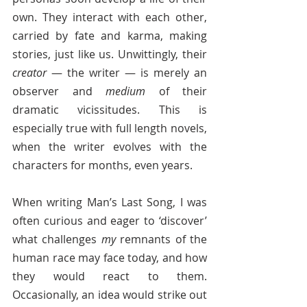
own. They interact with each other, 
carried by fate and karma, making 
stories, just like us. Unwittingly, their 
creator
 — the writer — is merely an 
observer and 
medium
 of their 
dramatic vicissitudes. This is 
especially true with full length novels, 
when the writer evolves with the 
characters for months, even years. 
When writing Man’s Last Song, I was 
often curious and eager to ‘discover’ 
what challenges 
my
 remnants of the 
human race may face today, and how 
they would react to them. 
Occasionally, an idea would strike out 