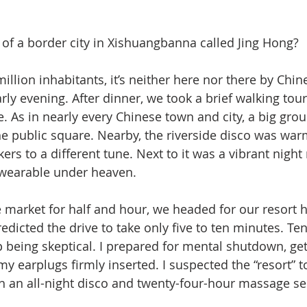
f a border city in Xishuangbanna called Jing Hong? 
 million inhabitants, it’s neither here nor there by Chi
arly evening. After dinner, we took a brief walking to
. As in nearly every Chinese town and city, a big gro
he public square. Nearby, the riverside disco was war
rs to a different tune. Next to it was a vibrant night 
r wearable under heaven. 
he market for half and hour, we headed for our resort h
redicted the drive to take only five to ten minutes. T
p being skeptical. I prepared for mental shutdown, get
my earplugs firmly inserted. I suspected the “resort” t
h an all-night disco and twenty-four-hour massage ser