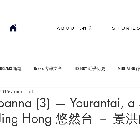
A B O U T . 有 关
S T O R I E 
YDREAMS 随笔
Guests 客串文章
HISTORY 近乎历史
MEDITATION
 2016
7 min read
COMMENTARIES 短评
ENVIRONMENT 生存环境
banna (3) — Yourantai, a 
in Jing Hong 悠然台 － 