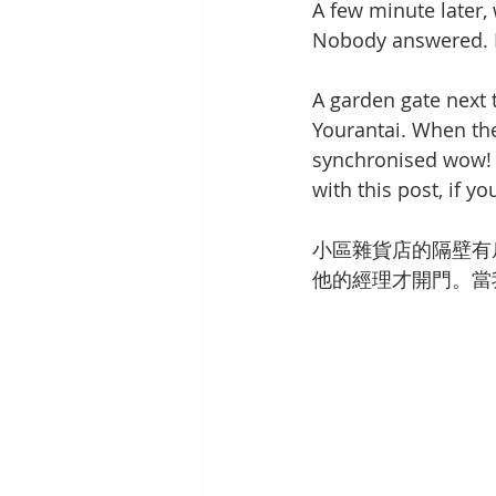
A few minute later,
Nobody answered. I
A garden gate next 
Yourantai. When th
synchronised wow! U
with this post, if yo
小區雜貨店的隔壁有
他的經理才開門。當