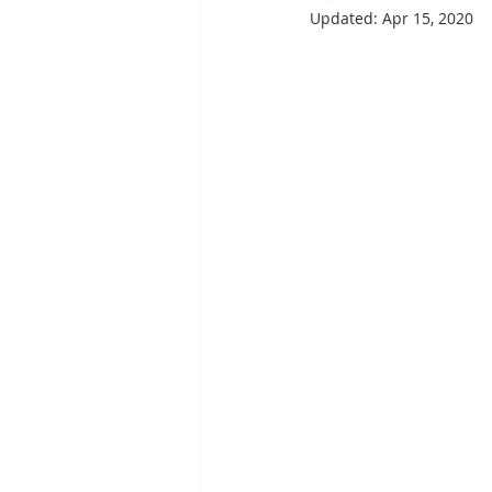
Updated:
Apr 15, 2020