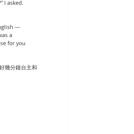
 I asked. 
nglish — 
was a 
se for you 
好幾分鐘台主和