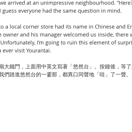
 we arrived at an unimpressive neighbourhood. “Here?”
 guess everyone had the same question in mind. 
to a local corner store had its name in Chinese and E
e owner and his manager welcomed us inside, there 
nfortunately, I’m going to ruin this element of surpri
u ever visit Yourantai.
扇大鐵門，上面用中英文寫著「悠然台」。按鐘後，等了
我們踏進悠然台的一霎那，都異口同聲地「哇」了一聲。