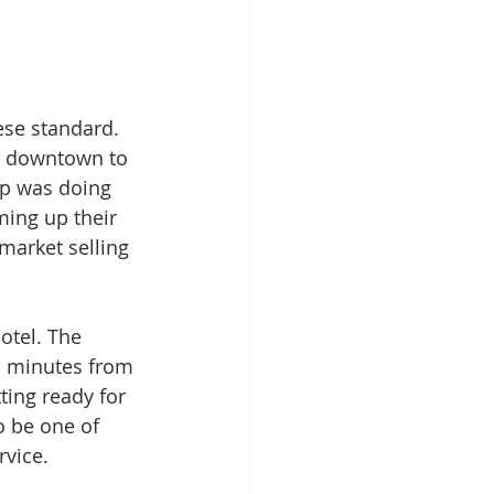
nese standard. 
ur downtown to 
up was doing 
ming up their 
market selling 
otel. The 
en minutes from 
ting ready for 
o be one of 
vice. 