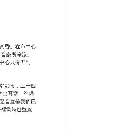
黃昏。在市中心
科音樂所淹沒。
中心只有五到
庭如市，二十四
拿出耳塞，準備
聲音宣佈我們已
心裡當時也盤旋