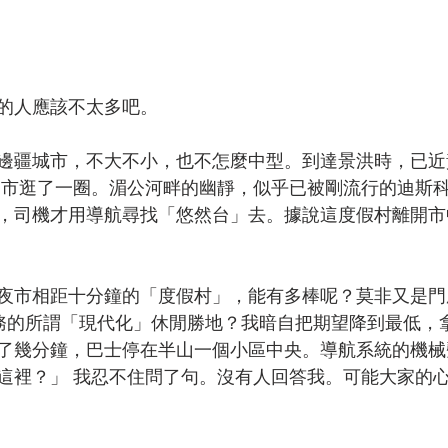
的人應該不太多吧。
邊疆城市，不大不小，也不怎麼中型。到達景洪時，已近
 市逛了一圈。湄公河畔的幽靜，似乎已被剛流行的迪斯
，司機才用導航尋找「悠然台」去。據說這度假村離開市
夜市相距十分鐘的「度假村」，能有多棒呢？莫非又是門
摩服務的所謂「現代化」休閒勝地？我暗自把期望降到最低，
了幾分鐘，巴士停在半山一個小區中央。導航系統的機械
這裡？」 我忍不住問了句。沒有人回答我。可能大家的