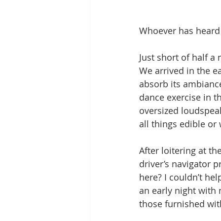
Whoever has heard o
Just short of half a
We arrived in the e
absorb its ambiance
dance exercise in t
oversized loudspeake
all things edible o
After loitering at t
driver’s navigator p
here? I couldn’t hel
an early night with 
those furnished wit