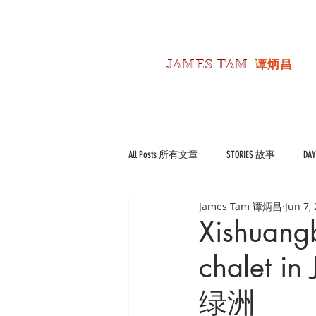
JAMES TAM
谭炳昌
All Posts 所有文章
STORIES 故事
DA
James Tam 谭炳昌
Jun 7,
POLITICS 政经
Reviews 书影评
Xishuang
chalet 
绿洲