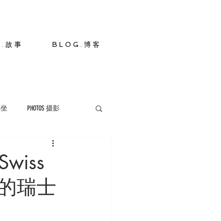
S . 故 事
B L O G . 博 客
 静坐
PHOTOS 摄影
Swiss
景洪的瑞士