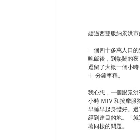
聽過西雙版納景洪市
一個四十多萬人口的
晚飯後，到熱鬧的夜
逗留了大概一個小時
十 分鐘車程。
我心想，一個跟景洪
小時 MTV 和按
早睡早起身體好。過
經到達目的地。「就
著同樣的問題。