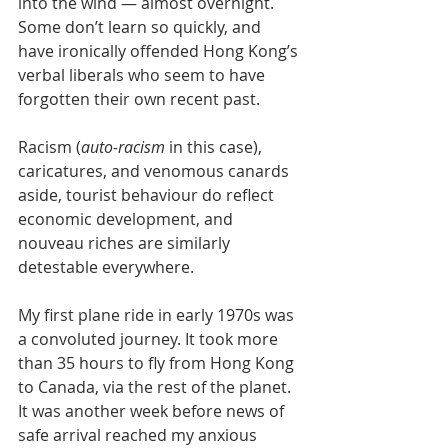
into the wind — almost overnight. 
Some don’t learn so quickly, and 
have ironically offended Hong Kong’s 
verbal liberals who seem to have 
forgotten their own recent past. 
Racism (
auto-racism
 in this case), 
caricatures, and venomous canards 
aside, tourist behaviour do reflect 
economic development, and 
nouveau riches are similarly 
detestable everywhere.
My first plane ride in early 1970s was 
a convoluted journey. It took more 
than 35 hours to fly from Hong Kong 
to Canada, via the rest of the planet. 
It was another week before news of 
safe arrival reached my anxious 