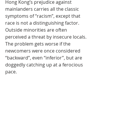
Hong Kong’s prejudice against 
mainlanders carries all the classic 
symptoms of “racism”, except that 
race is not a distinguishing factor. 
Outside minorities are often 
perceived a threat by insecure locals. 
The problem gets worse if the 
newcomers were once considered 
“backward”, even “inferior”, but are 
doggedly catching up at a ferocious 
pace.