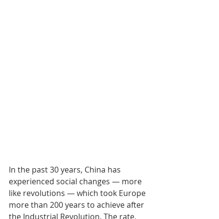
In the past 30 years, China has 
experienced social changes — more 
like revolutions — which took Europe 
more than 200 years to achieve after 
the Industrial Revolution. The rate, 