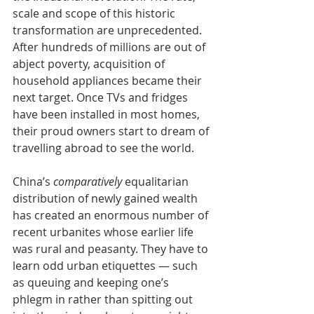
scale and scope of this historic 
transformation are unprecedented. 
After hundreds of millions are out of 
abject poverty, acquisition of 
household appliances became their 
next target. Once TVs and fridges 
have been installed in most homes, 
their proud owners start to dream of 
travelling abroad to see the world. 
China’s 
comparatively 
equalitarian 
distribution of newly gained wealth 
has created an enormous number of 
recent urbanites whose earlier life 
was rural and peasanty. They have to 
learn odd urban etiquettes — such 
as queuing and keeping one’s 
phlegm in rather than spitting out 