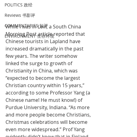
POLITICS 政经
Reviews 书影评
COMMENTARIES 短评
While I was in Levi, a South China 
Morning Post article reported that 
ENVIRONMENT 生存环境
Chinese tourists in Lapland have 
increased dramatically in the past 
few years. The writer somehow 
linked the surge to growth of 
Christianity in China, which was 
“expected to become the largest 
Christian country within 15 years,” 
according to some Professor Yang (a 
Chinese name! He must know!) of 
Purdue University, Indiana. “As more 
and more people become Christians, 
Christmas celebrations will become 
even more widespread.” Prof Yang 
evidently didn’t know that in Finland, 