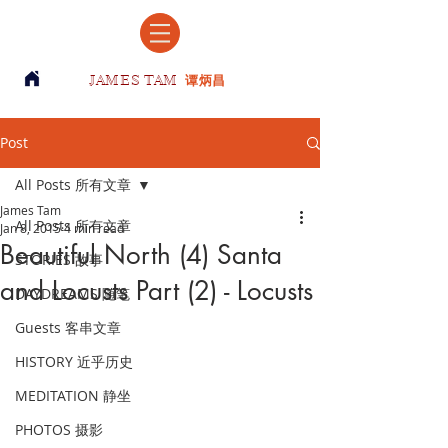
JAMES TAM
谭炳昌
Post
All Posts 所有文章
James Tam
All Posts 所有文章
Jan 8, 2015
4 min read
Beautiful North (4) Santa
STORIES 故事
and Locusts Part (2) - Locusts
DAYDREAMS 随笔
Guests 客串文章
HISTORY 近乎历史
MEDITATION 静坐
PHOTOS 摄影