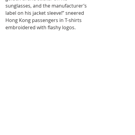
sunglasses, and the manufacturer’s 
label on his jacket sleeve!” sneered 
Hong Kong passengers in T-shirts 
embroidered with flashy logos.