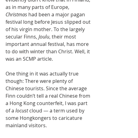
as in many parts of Europe, 
Christmas 
had been a major pagan 
festival long before Jesus slipped out 
of his virgin mother. To the largely 
secular Finns, 
Joulu
, their most 
important annual festival, has more 
to do with winter than Christ. Well, it 
was an SCMP article.
One thing in it was actually true 
though: There were plenty of 
Chinese tourists. Since the average 
Finn couldn’t tell a real Chinese from 
a Hong Kong counterfeit, I was part 
of a 
locust 
cloud — a term used by 
some Hongkongers to caricature 
mainland visitors.