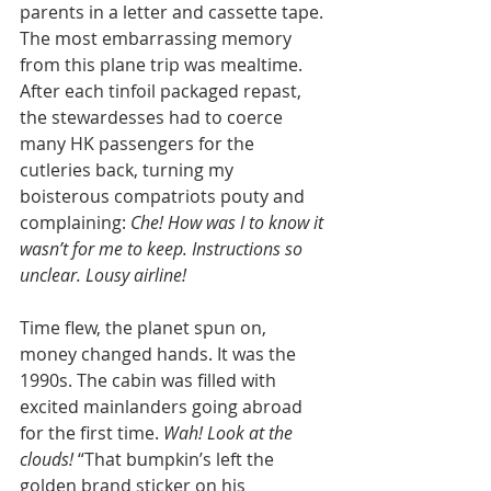
parents in a letter and cassette tape. 
The most embarrassing memory 
from this plane trip was mealtime. 
After each tinfoil packaged repast, 
the stewardesses had to coerce 
many HK passengers for the 
cutleries back, turning my 
boisterous compatriots pouty and 
complaining: 
Che! How was I to know it 
wasn’t for me to keep. Instructions so 
unclear. Lousy airline! 
Time flew, the planet spun on, 
money changed hands. It was the 
1990s. The cabin was filled with 
excited mainlanders going abroad 
for the first time. 
Wah! Look at the 
clouds! 
“That bumpkin’s left the 
golden brand sticker on his 