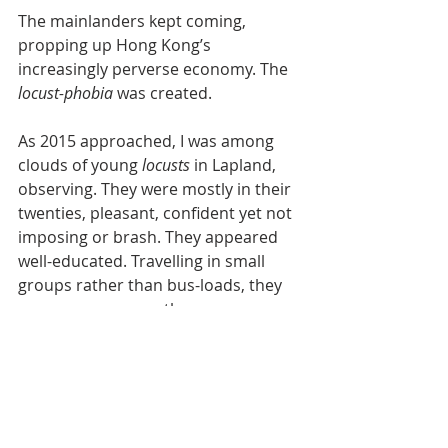
The mainlanders kept coming, 
propping up Hong Kong’s 
increasingly perverse economy. The 
locust-phobia 
was created.
As 2015 approached, I was among 
clouds of young 
locusts 
in Lapland, 
observing. They were mostly in their 
twenties, pleasant, confident yet not 
imposing or brash. They appeared 
well-educated. Travelling in small 
groups rather than bus-loads, they 
were more women than men, a very 
Chinese phenomenon. They were 
exploring rather than shopping 
frantically, and obviously a welcome 
source of visitors to the 
unprejudiced Finns. 