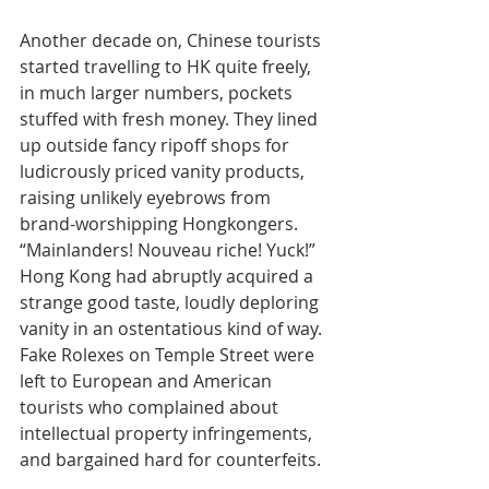
Another decade on, Chinese tourists 
started travelling to HK quite freely, 
in much larger numbers, pockets 
stuffed with fresh money. They lined 
up outside fancy ripoff shops for 
ludicrously priced vanity products, 
raising unlikely eyebrows from 
brand-worshipping Hongkongers. 
“Mainlanders! Nouveau riche! Yuck!” 
Hong Kong had abruptly acquired a 
strange good taste, loudly deploring 
vanity in an ostentatious kind of way. 
Fake Rolexes on Temple Street were 
left to European and American 
tourists who complained about 
intellectual property infringements, 
and bargained hard for counterfeits.