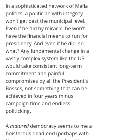
In a sophisticated network of Mafia 
politics, a politician with integrity 
won’t get past the municipal level. 
Even if he did by miracle, he won’t 
have the financial means to run for 
presidency. And even if he did, so 
what? Any fundamental change in a 
vastly complex system like the US 
would take consistent long-term 
commitment and painful 
compromises by all the President’s 
Bosses, not something that can be 
achieved in four years minus 
campaign time and endless 
politicking.
A 
matured 
democracy seems to me a 
boisterous dead-end (perhaps with 