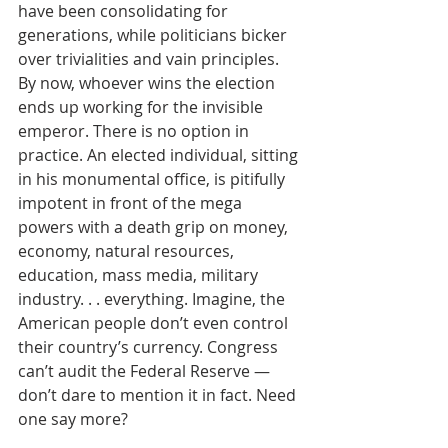
have been consolidating for 
generations, while politicians bicker 
over trivialities and vain principles. 
By now, whoever wins the election 
ends up working for the invisible 
emperor. There is no option in 
practice. An elected individual, sitting 
in his monumental office, is pitifully 
impotent in front of the mega 
powers with a death grip on money, 
economy, natural resources, 
education, mass media, military 
industry. . . everything. Imagine, the 
American people don’t even control 
their country’s currency. Congress 
can’t audit the Federal Reserve — 
don’t dare to mention it in fact. Need 
one say more?