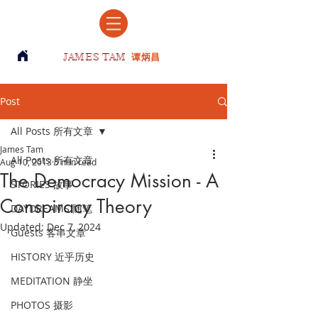
JAMES TAM
谭炳昌
Post
All Posts 所有文章
James Tam
All Posts 所有文章
Aug 10, 2013
5 min read
The Democracy Mission - A
STORIES 故事
Conspiracy Theory
DAYDREAMS 随笔
Updated:
Dec 7, 2024
Guests 客串文章
HISTORY 近乎历史
MEDITATION 静坐
PHOTOS 摄影