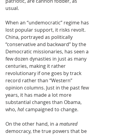
patriotic, are cannon fodder, as 
usual.
When an “undemocratic” regime has 
lost popular support, it risks revolt. 
China, portrayed as politically 
“conservative and backward” by the 
Democratic missionaries, has seen a 
few dozen dynasties in just as many 
centuries, making it rather 
revolutionary if one goes by track 
record rather than “Western” 
opinion columns. Just in the past few 
years, it has made a lot more 
substantial changes than Obama, 
who, 
ha
! campaigned to change. 
On the other hand, in a 
matured 
democracy, the true powers that be 