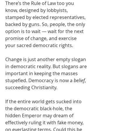
There’s the Rule of Law too you 
know, designed by lobbyists, 
stamped by elected representatives, 
backed by guns. So, people, the only 
option is to wait — wait for the next 
promise of change, and exercise 
your sacred democratic rights.
Change is just another empty slogan 
in democratic reality. But slogans are 
important in keeping the masses 
stupefied. Democracy is now a 
belief
, 
succeeding Christianity.
If the entire world gets sucked into 
the democratic black-hole, the 
hidden Emperor may dream of 
effectively ruling it with fake money, 
on everlasting terms. Could this be 