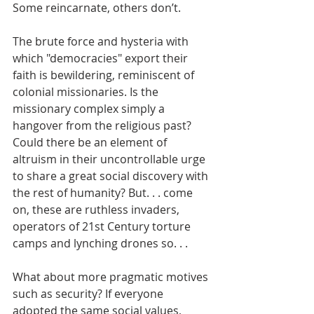
Some reincarnate, others don’t.
The brute force and hysteria with 
which "democracies" export their 
faith is bewildering, reminiscent of 
colonial missionaries. Is the 
missionary complex simply a 
hangover from the religious past? 
Could there be an element of 
altruism in their uncontrollable urge 
to share a great social discovery with 
the rest of humanity? But. . . come 
on, these are ruthless invaders, 
operators of 21st Century torture 
camps and lynching drones so. . .
What about more pragmatic motives 
such as security? If everyone 
adopted the same social values, 