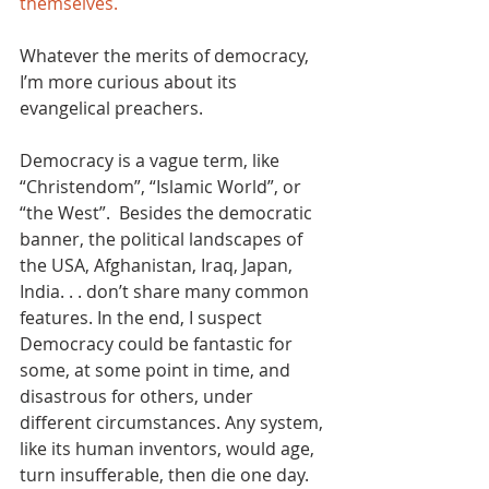
themselves. 
Whatever the merits of democracy, 
I’m more curious about its 
evangelical preachers. 
Democracy is a vague term, like 
“Christendom”, “Islamic World”, or 
“the West”.  Besides the democratic 
banner, the political landscapes of 
the USA, Afghanistan, Iraq, Japan, 
India. . . don’t share many common 
features. In the end, I suspect 
Democracy could be fantastic for 
some, at some point in time, and 
disastrous for others, under 
different circumstances. Any system, 
like its human inventors, would age, 
turn insufferable, then die one day. 