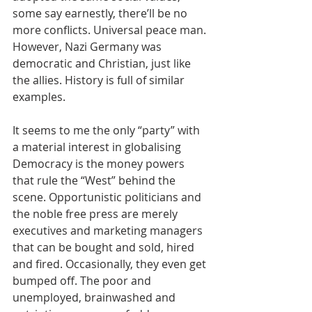
some say earnestly, there’ll be no 
more conflicts. Universal peace man. 
However, Nazi Germany was 
democratic and Christian, just like 
the allies. History is full of similar 
examples.
It seems to me the only “party” with 
a material interest in globalising 
Democracy is the money powers 
that rule the “West” behind the 
scene. Opportunistic politicians and 
the noble free press are merely 
executives and marketing managers 
that can be bought and sold, hired 
and fired. Occasionally, they even get 
bumped off. The poor and 
unemployed, brainwashed and 