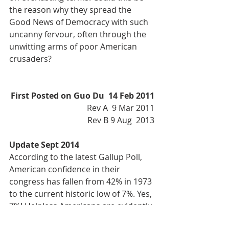
the reason why they spread the 
Good News of Democracy with such 
uncanny fervour, often through the 
unwitting arms of poor American 
crusaders?
First Posted on Guo Du  14 Feb 2011
Rev A  9 Mar 2011
Rev B 9 Aug  2013
Update Sept 2014
According to the latest Gallup Poll, 
American confidence in their 
congress has fallen from 42% in 1973 
to the current historic low of 7%. Yes, 
7%! Helpless Americans are evidently 
waking up to the con game, but what 