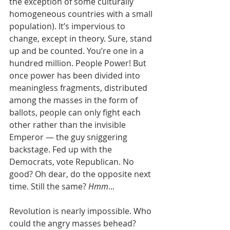
the exception of some culturally 
homogeneous countries with a small 
population). It’s impervious to 
change, except in theory. Sure, stand 
up and be counted. You’re one in a 
hundred million. People Power! But 
once power has been divided into 
meaningless fragments, distributed 
among the masses in the form of 
ballots, people can only fight each 
other rather than the invisible 
Emperor — the guy sniggering 
backstage. Fed up with the 
Democrats, vote Republican. No 
good? Oh dear, do the opposite next 
time. Still the same? 
Hmm
... 
Revolution is nearly impossible. Who 
could the angry masses behead? 