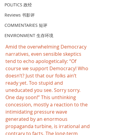
POLITICS 政经
Reviews 书影评
COMMENTARIES 短评
ENVIRONMENT 生存环境
Amid the overwhelming Democracy 
narratives, even sensible skeptics 
tend to echo apologetically: “Of 
course we support Democracy! Who 
doesn’t? Just that our folks ain’t 
ready yet. Too stupid and 
uneducated you see. Sorry sorry. 
One day soon!” This unthinking 
concession, mostly a reaction to the 
intimidating pressure wave 
generated by an enormous 
propaganda turbine, is irrational and 
contrary to facts. The long-term 