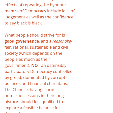
effects of repeating the hypnotic 
mantra of Democracy include loss of 
judgement as well as the confidence 
to say black is black. 
What people should strive for is 
good governance
, and a 
reasonably 
fair, rational, sustainable and civil 
society (which depends on the 
people as much as their 
government), 
NOT 
an ostensibly 
participatory Democracy controlled 
by greed, dominated by corrupt 
politicos and financial charlatans. 
The Chinese, having learnt 
numerous lessons in their long 
history, should feel qualified to 
explore a feasible balance for 