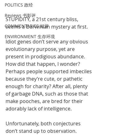
POLITICS 政经
Reviews 书影评
STUPIDITY, a 21st century bliss, 
COMMENTARIES 短评
seems a Darwinian mystery at first. 
ENVIRONMENT 生存环境
Idiot genes don’t serve any obvious 
evolutionary purpose, yet are 
present in prodigious abundance. 
How did that happen, I wonder? 
Perhaps people supported imbeciles 
because they’re cute, or pathetic 
enough for charity? After all, plenty 
of garbage DNA, such as those that 
make pooches, are bred for their 
adorably lack of intelligence. 
Unfortunately, both conjectures 
don’t stand up to observation. 