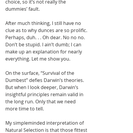
choice, so it’s not really the 
dummies’ fault.
After much thinking, I still have no 
clue as to why dunces are so prolific. 
Perhaps, duh. . . Oh dear. No no no. 
Don’t be stupid. I ain’t dumb; I can 
make up an explanation for nearly 
everything. Let me show you.
On the surface, “Survival of the 
Dumbest” defies Darwin’s theories. 
But when I look deeper, Darwin’s 
insightful principles remain valid in 
the long run. Only that we need 
more time to tell.
My simpleminded interpretation of 
Natural Selection is that those fittest 