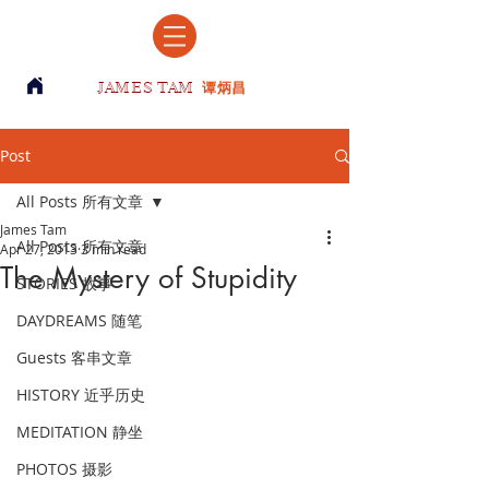
JAMES TAM
谭炳昌
Post
All Posts 所有文章
James Tam
All Posts 所有文章
Apr 27, 2013
3 min read
The Mystery of Stupidity
STORIES 故事
DAYDREAMS 随笔
Guests 客串文章
HISTORY 近乎历史
MEDITATION 静坐
PHOTOS 摄影