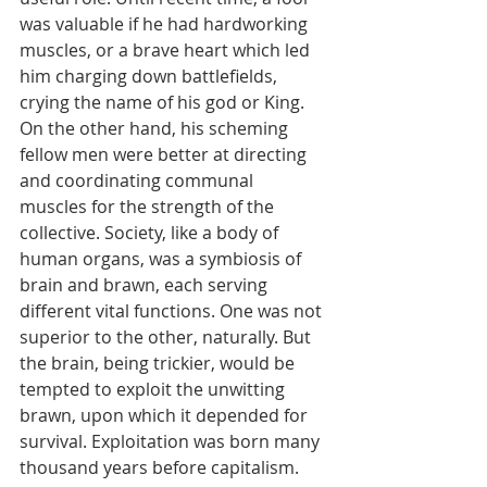
was valuable if he had hardworking 
muscles, or a brave heart which led 
him charging down battlefields, 
crying the name of his god or King. 
On the other hand, his scheming 
fellow men were better at directing 
and coordinating communal 
muscles for the strength of the 
collective. Society, like a body of 
human organs, was a symbiosis of 
brain and brawn, each serving 
different vital functions. One was not 
superior to the other, naturally. But 
the brain, being trickier, would be 
tempted to exploit the unwitting 
brawn, upon which it depended for 
survival. Exploitation was born many 
thousand years before capitalism.