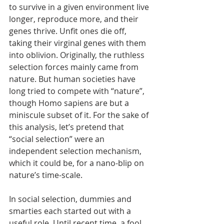
to survive in a given environment live 
longer, reproduce more, and their 
genes thrive. Unfit ones die off, 
taking their virginal genes with them 
into oblivion. Originally, the ruthless 
selection forces mainly came from 
nature. But human societies have 
long tried to compete with “nature”, 
though Homo sapiens are but a 
miniscule subset of it. For the sake of 
this analysis, let’s pretend that 
“social selection” were an 
independent selection mechanism, 
which it could be, for a nano-blip on 
nature’s time-scale.
In social selection, dummies and 
smarties each started out with a 
useful role. Until recent time, a fool 