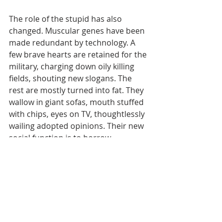
The role of the stupid has also 
changed. Muscular genes have been 
made redundant by technology. A 
few brave hearts are retained for the 
military, charging down oily killing 
fields, shouting new slogans. The 
rest are mostly turned into fat. They 
wallow in giant sofas, mouth stuffed 
with chips, eyes on TV, thoughtlessly 
wailing adopted opinions. Their new 
social function is to borrow, 
consume, and vote. They are the 
backbone of democracy, organic 
lubricants of the economic engine.
Modern humanity, basking in self-
determined stupidity, feeling proud 
and free, thumbs its nose at natural 