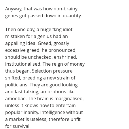
Anyway, that was how non-brainy 
genes got passed down in quantity. 
Then one day, a huge fkng idiot 
mistaken for a genius had an 
appalling idea. Greed, grossly 
excessive greed, he pronounced, 
should be unchecked, enshrined, 
institutionalised. The reign of money 
thus began. Selection pressure 
shifted, breeding a new strain of 
politicians. They are good looking 
and fast talking, amorphous like 
amoebae. The brain is marginalised, 
unless it knows how to entertain 
popular inanity. Intelligence without 
a market is useless, therefore unfit 
for survival.