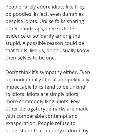
People rarely adore idiots like they 
do poodles. In fact, even dummies 
despise idiots. Unlike folks sharing 
other handicaps, there is little 
evidence of solidarity among the 
stupid. A possible reason could be 
that fools, like us, don’t usually know 
themselves to be one.
Don’t think it’s sympathy either. Even 
unconditionally liberal and politically 
impeccable folks tend to be unkind 
to idiots. Idiots are simply idiots, 
more commonly fkng idiots. Few 
other derogatory remarks are made 
with comparable contempt and 
exasperation. People refuse to 
understand that nobody is dumb by 