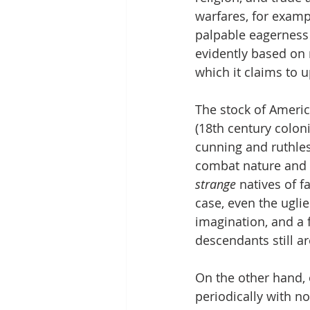
warfares, for examp
palpable eagerness 
evidently based on r
which it claims to u
The stock of Americ
(18th century colon
cunning and ruthles
combat nature and 
strange 
natives of 
case, even the uglie
imagination, and a f
descendants still ar
On the other hand,
periodically with n