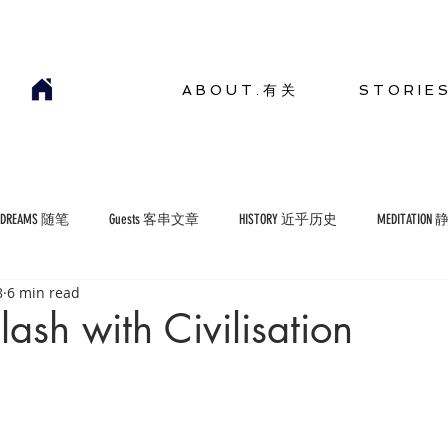
A B O U T . 有 关
S T O R I E 
YDREAMS 随笔
Guests 客串文章
HISTORY 近乎历史
MEDITATION
8
6 min read
COMMENTARIES 短评
ENVIRONMENT 生存环境
lash with Civilisation