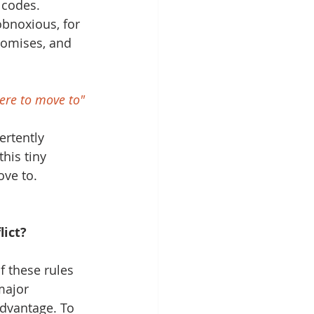
 codes. 
bnoxious, for 
romises, and 
here to move to"
ertently 
his tiny 
ve to. 
lict?
 these rules 
major 
advantage. To 