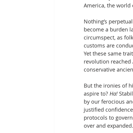
America, the world 
Nothing’s perpetual
become a burden lat
circumspect, as fol
customs are conduciv
Yet these same trai
revolution reached A
conservative ancient
But the ironies of 
aspire to? 
Ha!
 Stabi
by our ferocious an
justified confidence
protocols to govern
over and expanded.