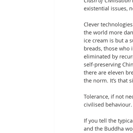
Clash of Civilisation
existential issues, 
Clever technologies
the world more dan
ice cream is but a 
breads, those who i
eliminated by recur
self-preserving Chi
there are eleven brea
the norm. It’s that 
Tolerance, if not ne
civilised behaviour.
If you tell the typi
and the Buddha work