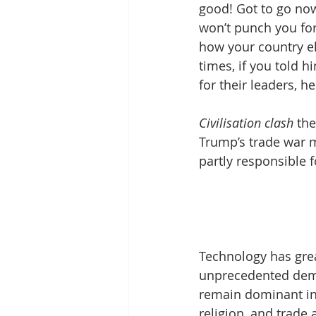
good! Got to go now
won’t punch you for
how your country ele
times, if you told 
for their leaders, h
Civilisation clash
 th
Trump’s trade war m
partly responsible f
Technology has great
unprecedented demo
remain dominant infl
religion, and trade