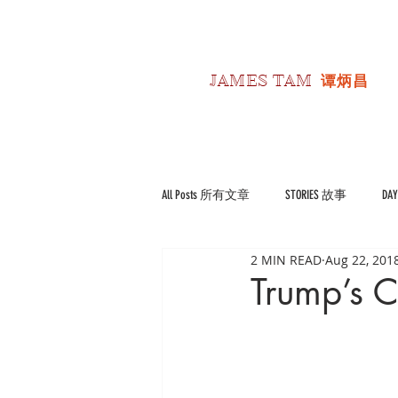
JAMES TAM
谭炳昌
All Posts 所有文章
STORIES 故事
DA
2 MIN READ
Aug 22, 201
POLITICS 政经
Reviews 书影评
Trump’s C