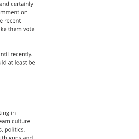
and certainly 
comment on 
e recent 
ake them vote 
til recently. 
ld at least be 
ing in 
eam culture 
 politics, 
with guns and 