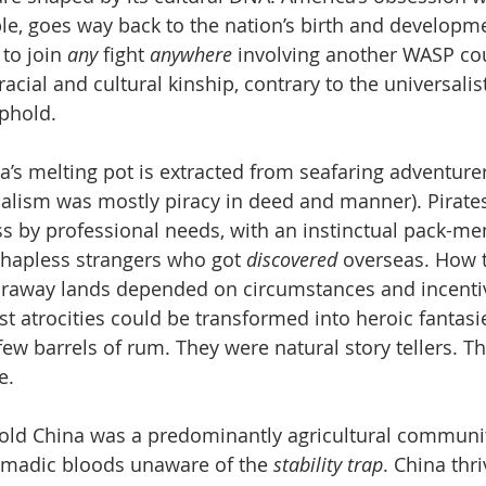
le, goes way back to the nation’s birth and developmen
to join 
any 
fight 
anywhere 
involving another WASP cou
acial and cultural kinship, contrary to the universalist
phold. 
a’s melting pot is extracted from seafaring adventurer
ialism was mostly piracy in deed and manner). Pirate
s by professional needs, with an instinctual pack-ment
hapless strangers who got 
discovered 
overseas. How t
faraway lands depended on circumstances and incentiv
st atrocities could be transformed into heroic fantasie
ew barrels of rum. They were natural story tellers. Th
e.
 old China was a predominantly agricultural communit
omadic bloods unaware of the 
stability trap
. China thr