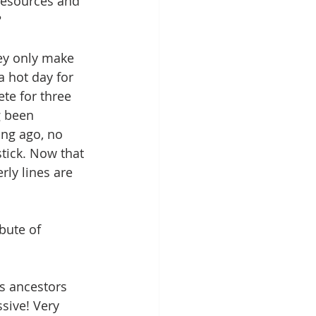
 resources and 
? 
hey only make 
 hot day for 
te for three 
g been 
ong ago, no 
tick. Now that 
rly lines are 
bute of 
is ancestors 
sive! Very 