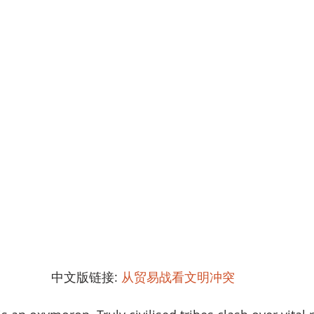
中文版链接: 
从贸易战看文明冲突