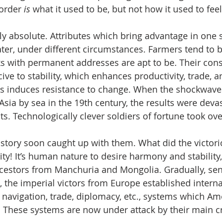
order
 is
 what it used to be, but not how it used to feel
ly absolute. Attributes which bring advantage in one s
er, under different circumstances. Farmers tend to 
ks with permanent addresses are apt to be. Their cons
e to stability, which enhances productivity, trade, an
ts induces resistance to change. When the shockwaves
sia by sea in the 19th century, the results were devas
s. Technologically clever soldiers of fortune took ove
history soon caught up with them. What did the victori
lity! It’s human nature to desire harmony and stability,
cestors from Manchuria and Mongolia. Gradually, sens
, the imperial victors from Europe established interna
 navigation, trade, diplomacy, etc., systems which Am
 These systems are now under attack by their main cr