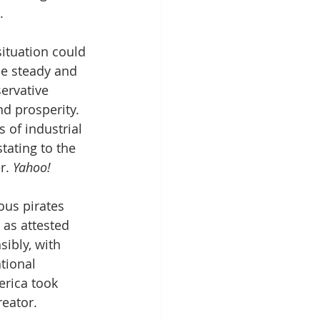
.
ituation could 
be steady and 
ervative 
d prosperity. 
 of industrial 
tating to the 
r. 
Yahoo!
ous pirates 
 as attested 
ibly, with 
tional 
erica took 
eator.