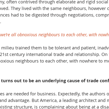
ny, often contrived through elaborate and rigid social
ed. They lived with the same neighbours, however o
ences had to be digested through negotiations, comp
. 
, we’re all obnoxious neighbours to each other, with now
ic milieu trained them to be tolerant and patient, inadv
1st century international trade and relationship. On t
bnoxious neighbours to each other, with nowhere to mo
y turns out to be an underlying cause of trade conf
s are needed for business. Expectedly, the authors of
nd advantage. But America, a leading architect and 
xisting structure, is complaining about being at a dis