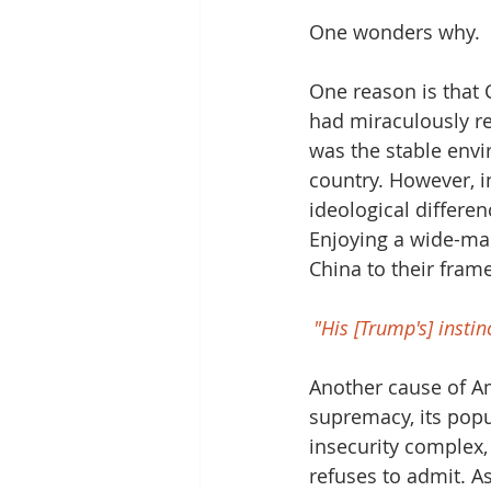
One wonders why.
One reason is that C
had miraculously re
was the stable env
country. However, in
ideological differen
Enjoying a wide-ma
China to their fram
"His [Trump's] insti
Another cause of Ame
supremacy, its popu
insecurity complex,
refuses to admit. A