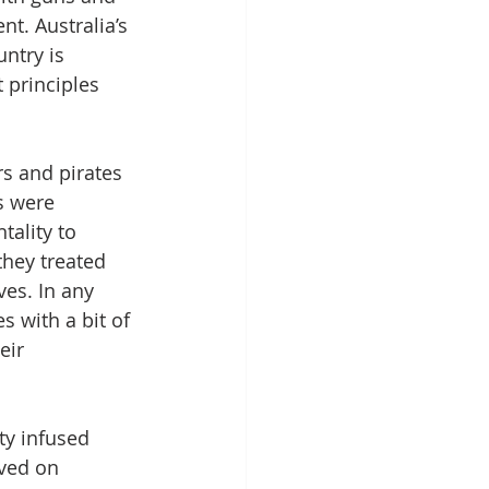
t. Australia’s 
ntry is 
 principles 
s and pirates 
s were 
ality to 
hey treated 
es. In any 
s with a bit of 
eir 
y infused 
ived on 