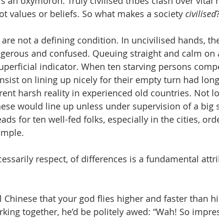
 is an oxymoron. Truly civilised tribes clash over vital
not values or beliefs. So what makes a society 
civilised
 are not a defining condition. In uncivilised hands, t
gerous and confused. Queuing straight and calm on a
superficial indicator. When ten starving persons compe
nsist on lining up nicely for their empty turn had lon
rent harsh reality in experienced old countries. Not l
nese would line up unless under supervision of a big s
ds for ten well-fed folks, especially in the cities, orde
simple.
cessarily respect, of differences is a fundamental attri
 
cal Chinese that your god flies higher and faster than h
ing together, he’d be politely awed: “Wah! So impres