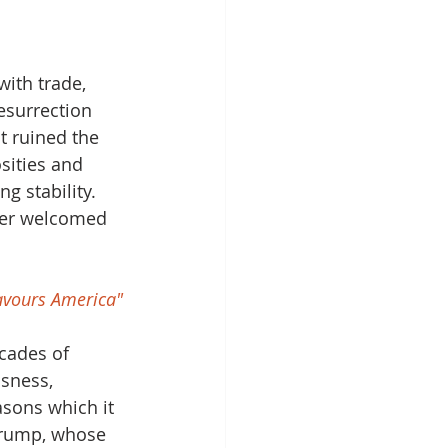
with trade, 
esurrection 
 ruined the 
sities and 
g stability. 
der welcomed 
favours America"
cades of 
sness, 
sons which it 
 Trump, whose 