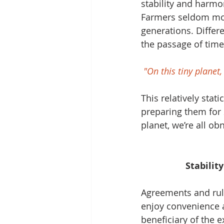
stability and harmo
Farmers seldom mov
generations. Differ
the passage of time
"On this tiny planet
This relatively stat
preparing them for 2
planet, we’re all o
Stabilit
Agreements and rule
enjoy convenience a
beneficiary of the e