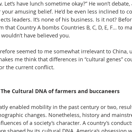
. Let’s have lunch sometime okay?” He won’t debate, 
 your amusing belief. He’d be even less inclined to 
cts leaders. It’s none of his business. Is it not? Befor
him that Country A bombs Countries B, C, D, E, F… to m
e wouldn’t have believed you. 
erefore seemed to me somewhat irrelevant to China, un
akes me think that differences in “cultural genes” cou
or the current conflict.
The Cultural DNA of farmers and buccaneers
ly enabled mobility in the past century or two, result
graphic changes. Nonetheless, history and mainstr
uences of a society’s character. A country’s conducts,
 are shaped by its cultural DNA. America’s obsession 