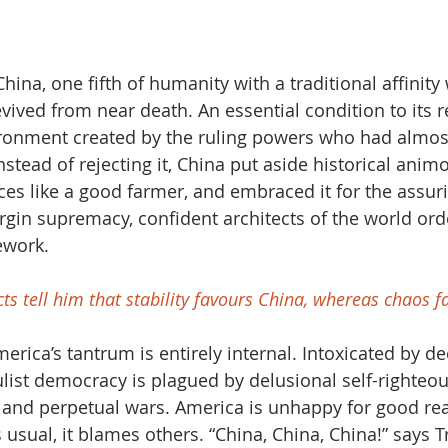
hina, one fifth of humanity with a traditional affinity 
vived from near death. An essential condition to its r
ironment created by the ruling powers who had almost
stead of rejecting it, China put aside historical animo
ces like a good farmer, and embraced it for the assurin
rgin supremacy, confident architects of the world or
ework.  
ncts tell him that stability favours China, whereas chaos 
rica’s tantrum is entirely internal. Intoxicated by de
list democracy is plagued by delusional self-righteou
 and perpetual wars. America is unhappy for good rea
s usual, it blames others. “China, China, China!” says