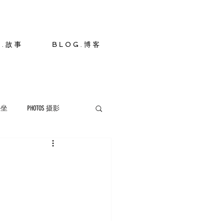
S . 故 事
B L O G . 博 客
 静坐
PHOTOS 摄影