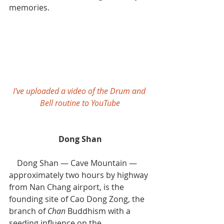
memories.
I've uploaded a video of the Drum and 
Bell routine to YouTube
Dong Shan
    Dong Shan — Cave Mountain — 
approximately two hours by highway 
from Nan Chang airport, is the 
founding site of Cao Dong Zong, the 
branch of 
Chan 
Buddhism with a 
seeding influence on the 