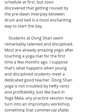
schedule at first, but soon 
discovered that getting roused by 
the pre-dawn interplay between 
drum and bell is a most enchanting 
way to start the day.
    Students at Dong Shan seem 
remarkably talented and disciplined. 
Most are already amazing yogis after 
touching a yoga mat for the first 
time a few months ago. I suppose 
that’s what happens when young 
and disciplined students meet a 
dedicated good teacher. Dong Shan 
yoga is not troubled by hefty rents 
and profitability. Just like back in 
Yoga Mala, any practice session may 
turn into an impromptu workshop, 
something that commercial 
shalas 