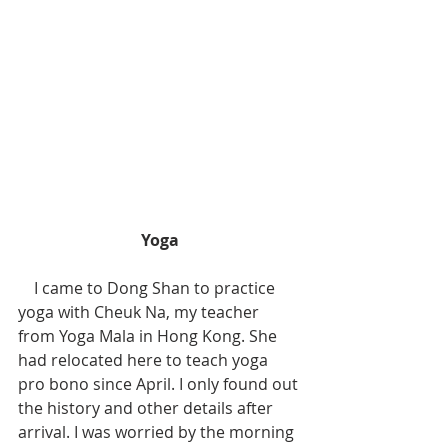
Yoga
    I came to Dong Shan to practice 
yoga with Cheuk Na, my teacher 
from Yoga Mala in Hong Kong. She 
had relocated here to teach yoga 
pro bono since April. I only found out 
the history and other details after 
arrival. I was worried by the morning 