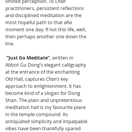
limited perception. To 
Chan 
practitioners, persistent reflections 
and disciplined meditation are the 
most hopeful path to that 
aha 
moment one day. If not this life, well, 
then perhaps another one down the 
line.
“Just Go Meditate”
, written in 
Abbot Gu Dong’s elegant calligraphy 
at the entrance of the enchanting 
Old Hall, captures 
Chan’s
 key 
approach to enlightenment. It has 
become kind of a slogan for Dong 
Shan. The plain and unpretentious 
meditation hall is my favourite place 
in the temple compound. Its 
antiquated simplicity and impalpable 
vibes have been thankfully spared 