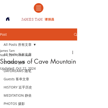
JAMES TAM
谭炳昌
Post
All Posts 所有文章
James Tam
All Posts 所有文章
Nov 4, 2017
5 min read
Shadows of Cave Mountain
STORIES 故事
Updated:
Oct 22, 2024
DAYDREAMS 随笔
Guests 客串文章
HISTORY 近乎历史
MEDITATION 静坐
PHOTOS 摄影