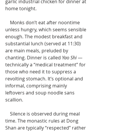
garlic industrial chicken for dinner at 
home tonight. 
    Monks don’t eat after noontime 
unless hungry, which seems sensible 
enough. The modest breakfast and 
substantial lunch (served at 11:30) 
are main meals, preluded by 
chanting. Dinner is called 
Yao Shi 
— 
technically a “medical treatment” for 
those who need it to suppress a 
revolting stomach. It’s optional and 
informal, comprising mainly 
leftovers and soup noodle sans 
scallion.
    Silence is observed during meal 
time. The monastic rules at Dong 
Shan are typically “respected” rather 