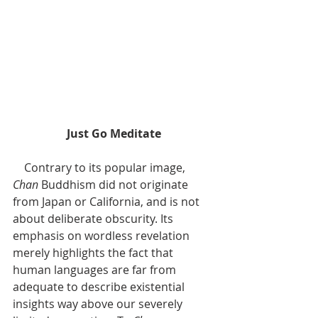
Just Go Meditate
    Contrary to its popular image, 
Chan 
Buddhism did not originate 
from Japan or California, and is not 
about deliberate obscurity. Its 
emphasis on wordless revelation 
merely highlights the fact that 
human languages are far from 
adequate to describe existential 
insights way above our severely 