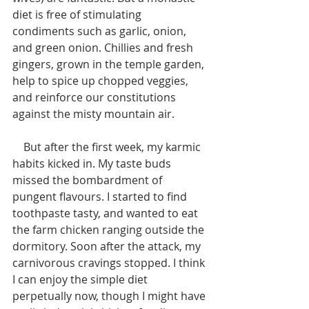
diet is free of stimulating 
condiments such as garlic, onion, 
and green onion. Chillies and fresh 
gingers, grown in the temple garden, 
help to spice up chopped veggies, 
and reinforce our constitutions 
against the misty mountain air. 
    But after the first week, my karmic 
habits kicked in. My taste buds 
missed the bombardment of 
pungent flavours. I started to find 
toothpaste tasty, and wanted to eat 
the farm chicken ranging outside the 
dormitory. Soon after the attack, my 
carnivorous cravings stopped. I think 
I can enjoy the simple diet 
perpetually now, though I might have 