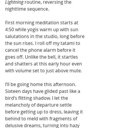
Lightning
 routine, reversing the 
nighttime sequence.
First morning meditation starts at 
4:50 while yogis warm up with sun 
salutations in the studio, long before 
the sun rises. I roll off my tatami to 
cancel the phone alarm before it 
goes off. Unlike the bell, it startles 
and shatters at this early hour even 
with volume set to just above mute. 
I’ll be going home this afternoon. 
Sixteen days have glided past like a 
bird’s flitting shadow. I let the 
melancholy of departure settle 
before getting up to dress, leaving it 
behind to meld with fragments of 
delusive dreams, turning into hazy 