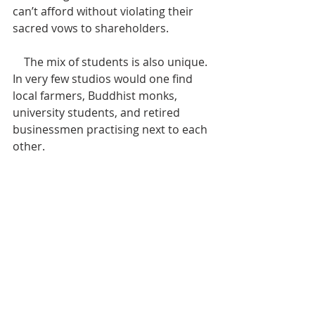
can’t afford without violating their 
sacred vows to shareholders. 
    The mix of students is also unique. 
In very few studios would one find 
local farmers, Buddhist monks, 
university students, and retired 
businessmen practising next to each 
other.