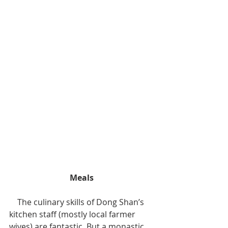
Meals
    The culinary skills of Dong Shan’s 
kitchen staff (mostly local farmer 
wives) are fantastic. But a monastic 