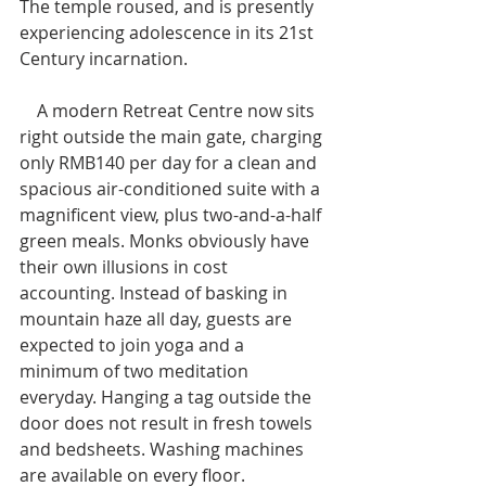
The temple roused, and is presently 
experiencing adolescence in its 21st 
Century incarnation.
    A modern Retreat Centre now sits 
right outside the main gate, charging 
only RMB140 per day for a clean and 
spacious air-conditioned suite with a 
magnificent view, plus two-and-a-half 
green meals. Monks obviously have 
their own illusions in cost 
accounting. Instead of basking in 
mountain haze all day, guests are 
expected to join yoga and a 
minimum of two meditation 
everyday. Hanging a tag outside the 
door does not result in fresh towels 
and bedsheets. Washing machines 
are available on every floor.