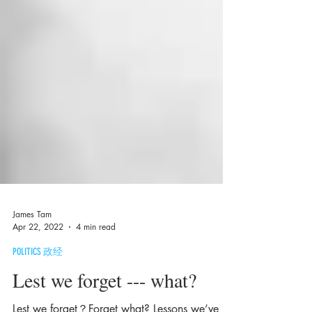
James Tam
Apr 22, 2022
4 min read
POLITICS 政经