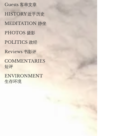
Guests 客串文章
HISTORY 近乎历史
MEDITATION 静坐
PHOTOS 摄影
POLITICS 政经
Reviews 书影评
COMMENTARIES
短评
ENVIRONMENT
生存环境