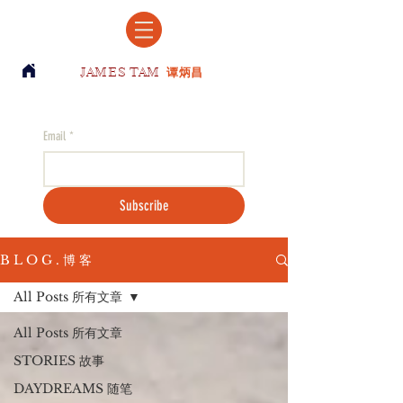
JAMES TAM
谭炳昌
Email
*
Subscribe
B L O G . 博 客
All Posts 所有文章
All Posts 所有文章
STORIES 故事
DAYDREAMS 随笔