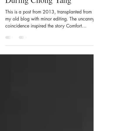
During Chong Yang
This is a post from 2013, transplanted from
my old blog with minor editing. The uncanny
coincidence inspired the story Comfort
Woman Eleanor