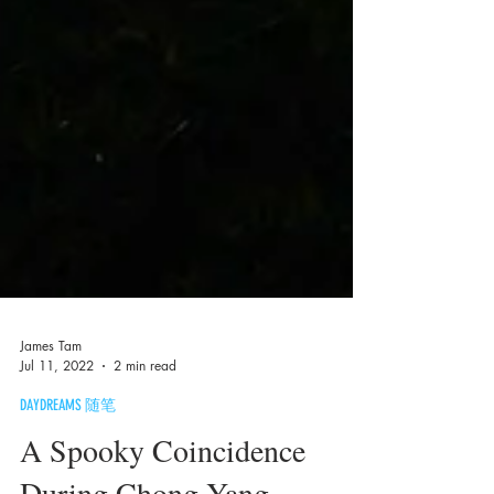
James Tam
Jul 11, 2022
2 min read
DAYDREAMS 随笔
A Spooky Coincidence