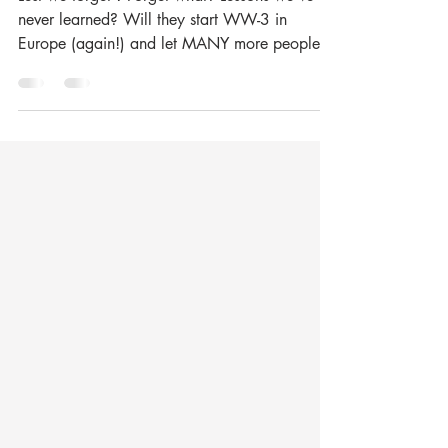
Lest we forget --- what?
Lest we forget？Forget what? Lessons we’ve
never learned? Will they start WW-3 in
Europe (again!) and let MANY more people
die for no reason?